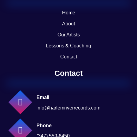
Home
About
Our Artists
Lessons & Coaching
Contact
Contact
Email
info@harlemriverrecords.com
Phone
(347) 559-6450