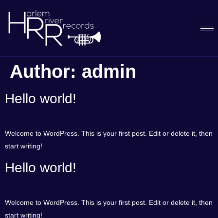
Author:
admin
Hello world!
Welcome to WordPress. This is your first post. Edit or delete it, then
start writing!
Hello world!
Welcome to WordPress. This is your first post. Edit or delete it, then
start writing!