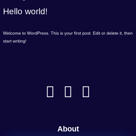
Hello world!
Welcome to WordPress. This is your first post. Edit or delete it, then
start writing!
About